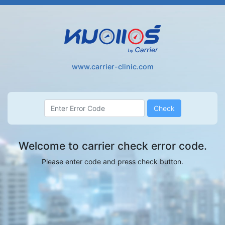
Skip
to
main
content
www.carrier-clinic.com
Check
Welcome to carrier check error code.
Please enter code and press check button.